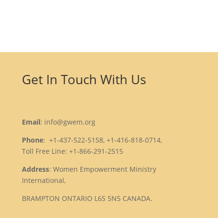
Get In Touch With Us
Email
: info@gwem.org
Phone
: +1-437-522-5158, +1-416-818-0714,
Toll Free Line: +1-866-291-2515
Address
: Women Empowerment Ministry
International,
BRAMPTON ONTARIO L6S 5N5 CANADA.