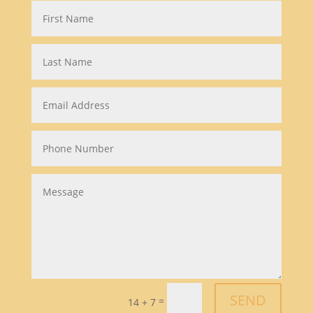
SEND
=
14 + 7