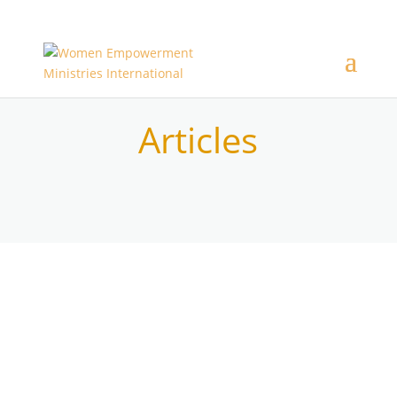
Articles
New content coming................